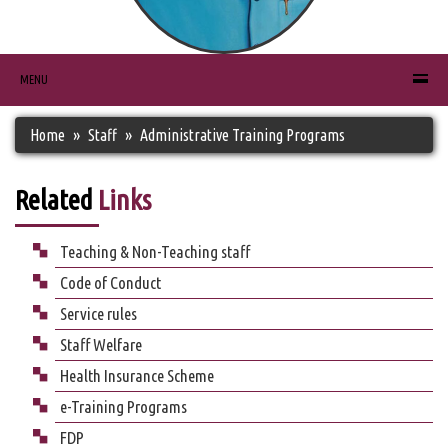
MENU
Home
Staff
Administrative Training Programs
Related
Links
Teaching & Non-Teaching staff
Code of Conduct
Service rules
Staff Welfare
Health Insurance Scheme
e-Training Programs
FDP