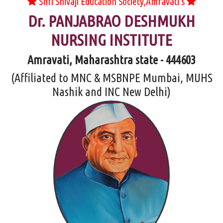
Shri Shivaji Education Society,Amravati's
Dr. PANJABRAO DESHMUKH
NURSING INSTITUTE
Amravati, Maharashtra state - 444603
(Affiliated to MNC & MSBNPE Mumbai, MUHS
Nashik and INC New Delhi)