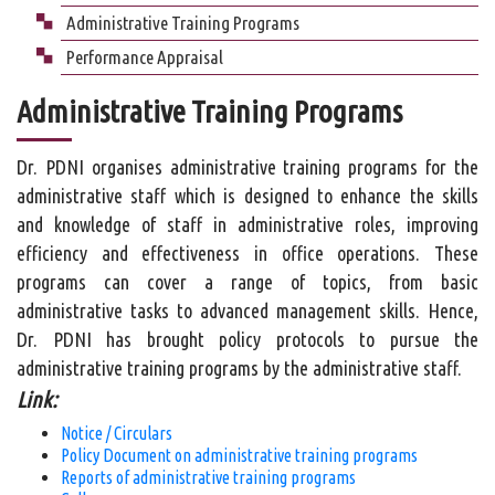
Administrative Training Programs
Performance Appraisal
Administrative Training Programs
Dr. PDNI organises administrative training programs for the
administrative staff which is designed to enhance the skills
and knowledge of staff in administrative roles, improving
efficiency and effectiveness in office operations. These
programs can cover a range of topics, from basic
administrative tasks to advanced management skills. Hence,
Dr. PDNI has brought policy protocols to pursue the
administrative training programs by the administrative staff.
Link:
Notice / Circulars
Policy Document on administrative training programs
Reports of administrative training programs