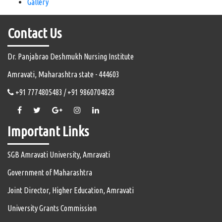
Gallery
Contact Us
Dr. Panjabrao Deshmukh Nursing Institute
Amravati, Maharashtra state - 444603
+91 7774805483 / +91 9860704828
Important Links
SGB Amravati University, Amravati
Government of Maharashtra
Joint Director, Higher Education, Amravati
University Grants Commission