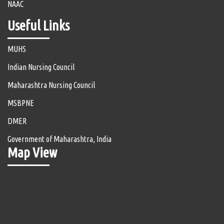
NAAC
Useful Links
MUHS
Indian Nursing Council
Maharashtra Nursing Council
MSBPNE
DMER
Government of Maharashtra, India
Map View
Aishe
Anti Ragging