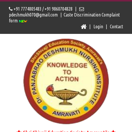
+91 7774805483 / +91 9860704828 |
pdeshmukh070@gmail.com |
Caste Discrimination Complaint
form
|
Login
|
Contact