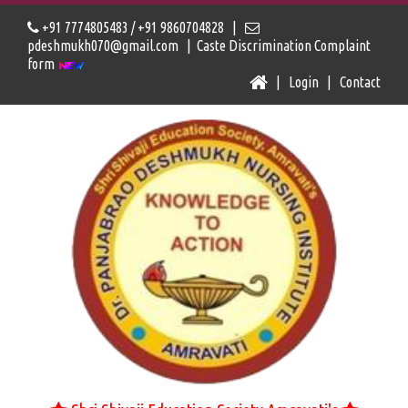
+91 7774805483 / +91 9860704828 |
pdeshmukh070@gmail.com |
Caste Discrimination Complaint
form
|
Login
|
Contact