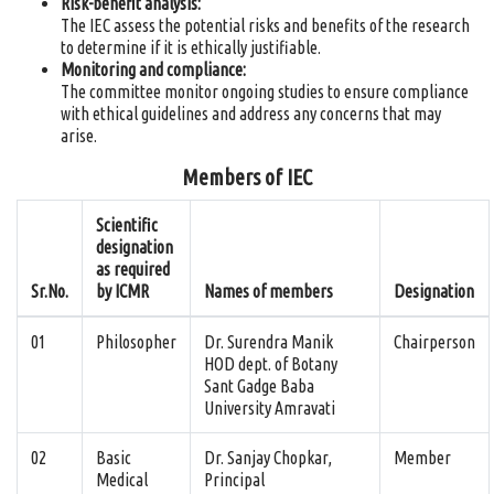
Risk-benefit analysis:
The IEC assess the potential risks and benefits of the research
to determine if it is ethically justifiable.
Monitoring and compliance:
The committee monitor ongoing studies to ensure compliance
with ethical guidelines and address any concerns that may
arise.
Members of IEC
Scientific
designation
as required
Sr.No.
by ICMR
Names of members
Designation
01
Philosopher
Dr. Surendra Manik
Chairperson
HOD dept. of Botany
Sant Gadge Baba
University Amravati
02
Basic
Dr. Sanjay Chopkar,
Member
Medical
Principal