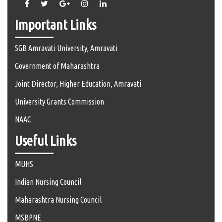
Important Links
SGB Amravati University, Amravati
Government of Maharashtra
Joint Director, Higher Education, Amravati
University Grants Commission
NAAC
Useful Links
MUHS
Indian Nursing Council
Maharashtra Nursing Council
MSBPNE