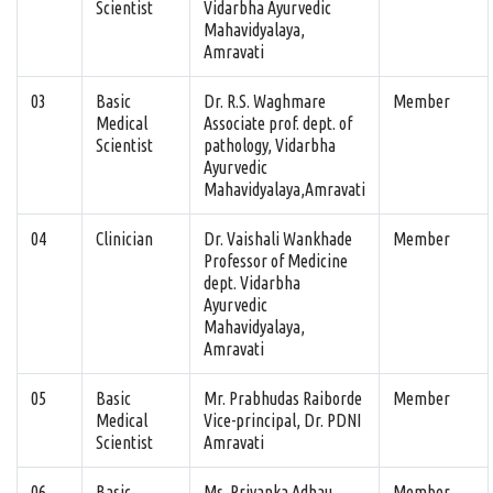
Scientist
Vidarbha Ayurvedic
Mahavidyalaya,
Amravati
03
Basic
Dr. R.S. Waghmare
Member
Medical
Associate prof. dept. of
Scientist
pathology, Vidarbha
Ayurvedic
Mahavidyalaya,Amravati
04
Clinician
Dr. Vaishali Wankhade
Member
Professor of Medicine
dept. Vidarbha
Ayurvedic
Mahavidyalaya,
Amravati
05
Basic
Mr. Prabhudas Raiborde
Member
Medical
Vice-principal, Dr. PDNI
Scientist
Amravati
06
Basic
Ms. Priyanka Adhau
Member