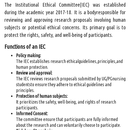
The Institutional Ethical Committee(IEC) was established
during the academic year 2017-18. It is a bodyresponsible for
reviewing and approving research proposals involving human
subjects or potential ethical concerns. Its primary goal is to
protect the rights, safety, and well-being of participants.
Functions of an IEC
Policy making:
The IEC establishes research ethicalguidelines,principles,and
human protection.
Review and approval:
The IEC reviews research proposals submitted by UG/PGnursing
studentsto ensure they adhere to ethical guidelines and
principles.
Protection of human subjects:
It prioritizes the safety, well-being, and rights of research
participants.
Informed Consent:
The committee ensure that participants are fully informed
about the research and can voluntarily choose to participate.