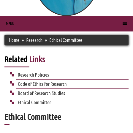
MENU
Home
Research
Ethical Committee
Related
Links
Research Policies
Code of Ethics for Research
Board of Research Studies
Ethical Committee
Ethical Committee