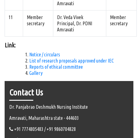
Amravati
11
Member
Dr. Veda Vivek
Member
secretary
Principal, Dr. PDNI
secretary
Amravati
Link:
Notice / circulars
List of research proposals approved under IEC
Reports of ethical committee
Gallery
Contact Us
Dr. Panjabrao Deshmukh Nursing Institute
Amravati, Maharashtra state - 444603
+91 7774805483 / +91 9860704828