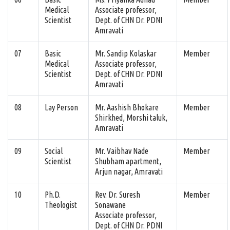
Medical
Associate professor,
Scientist
Dept. of CHN Dr. PDNI
Amravati
07
Basic
Mr. Sandip Kolaskar
Member
Medical
Associate professor,
Scientist
Dept. of CHN Dr. PDNI
Amravati
08
Lay Person
Mr. Aashish Bhokare
Member
Shirkhed, Morshi taluk,
Amravati
09
Social
Mr. Vaibhav Nade
Member
Scientist
Shubham apartment,
Arjun nagar, Amravati
10
Ph.D.
Rev. Dr. Suresh
Member
Theologist
Sonawane
Associate professor,
Dept. of CHN Dr. PDNI