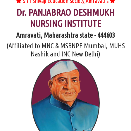
Shri Shivaji Education Society,Amravati's
Dr. PANJABRAO DESHMUKH
NURSING INSTITUTE
Amravati, Maharashtra state - 444603
(Affiliated to MNC & MSBNPE Mumbai, MUHS
Nashik and INC New Delhi)