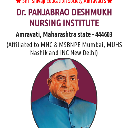
Shri Shivaji Education Society,Amravati's
Dr. PANJABRAO DESHMUKH
NURSING INSTITUTE
Amravati, Maharashtra state - 444603
(Affiliated to MNC & MSBNPE Mumbai, MUHS
Nashik and INC New Delhi)