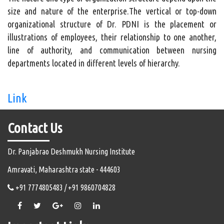
size and nature of the enterprise.The vertical or top-down
organizational structure of Dr. PDNI is the placement or
illustrations of employees, their relationship to one another,
line of authority, and communication between nursing
departments located in different levels of hierarchy.
Link
Contact Us
Dr. Panjabrao Deshmukh Nursing Institute
Amravati, Maharashtra state - 444603
+91 7774805483 / +91 9860704828