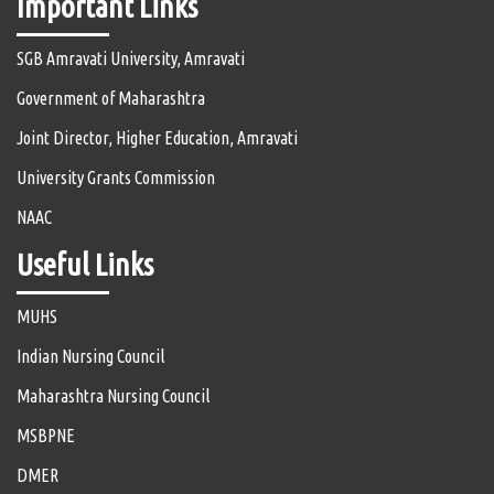
Important Links
SGB Amravati University, Amravati
Government of Maharashtra
Joint Director, Higher Education, Amravati
University Grants Commission
NAAC
Useful Links
MUHS
Indian Nursing Council
Maharashtra Nursing Council
MSBPNE
DMER