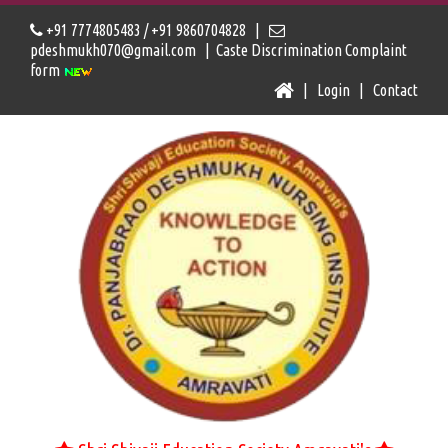
+91 7774805483 / +91 9860704828 |
pdeshmukh070@gmail.com |
Caste Discrimination Complaint
form
|
Login
|
Contact