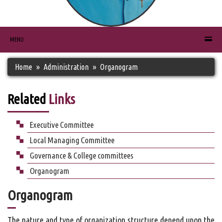
MENU
Home
Administration
Organogram
Related
Links
Executive Committee
Local Managing Committee
Governance & College committees
Organogram
Organogram
The nature and type of organization structure depend upon the